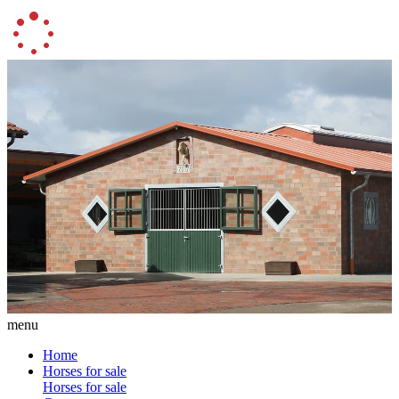
menu
Home
Horses for sale
Horses for sale