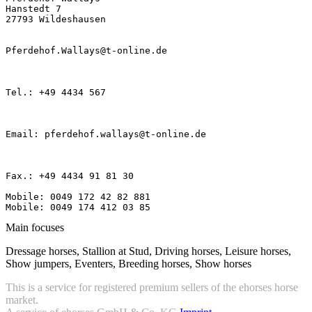
Hanstedt 7

27793 Wildeshausen

Pferdehof.Wallays@t-online.de

Tel.: +49 4434 567

Email: pferdehof.wallays@t-online.de

Fax.: +49 4434 91 81 30

Mobile: 0049 172 42 82 881

Mobile: 0049 174 412 03 85
Main focuses
Dressage horses, Stallion at Stud, Driving horses, Leisure horses,
Show jumpers, Eventers, Breeding horses, Show horses
This is a service for registered premium sellers of the ehorses horse
market.