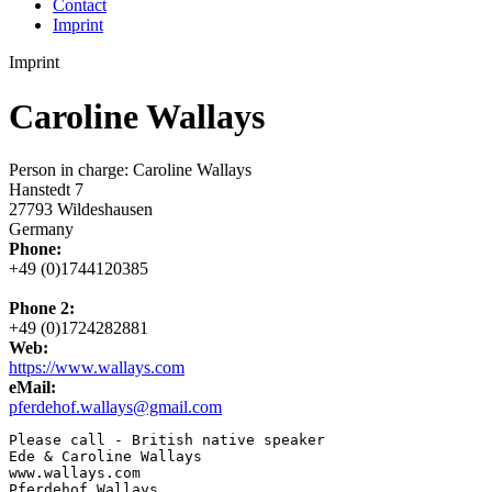
Contact
Imprint
Imprint
Caroline Wallays
Person in charge: Caroline Wallays
Hanstedt 7
27793 Wildeshausen
Germany
Phone:
+49 (0)1744120385
Phone 2:
+49 (0)1724282881
Web:
https://www.wallays.com
eMail:
pferdehof.wallays@gmail.com
Please call - British native speaker

Ede & Caroline Wallays

www.wallays.com

Pferdehof Wallays
