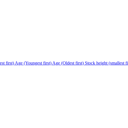
st first)
Age (Youngest first)
Age (Oldest first)
Stock height (smallest fi