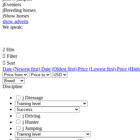
j
Eventers
j
Breeding horses
j
Show horses
show adverts
We speak:
2 Hits

Filter

Sort
Date (Newest first)
Date (Oldest first)
Price (Lowest first)
Price (Highe
Discipline
j
Dressage
j
Driving
j
Hunter
j
Jumping