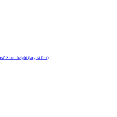
rst)
Stock height (largest first)