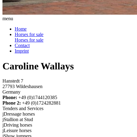
menu
Home
Horses for sale
Horses for sale
Contact
Imprint
Caroline Wallays
Hanstedt 7
27793 Wildeshausen
Germany
Phone:
+49 (0)1744120385
Phone 2:
+49 (0)1724282881
Tenders and Services
j
Dressage horses
j
Stallion at Stud
j
Driving horses
j
Leisure horses
j
Show jumpers