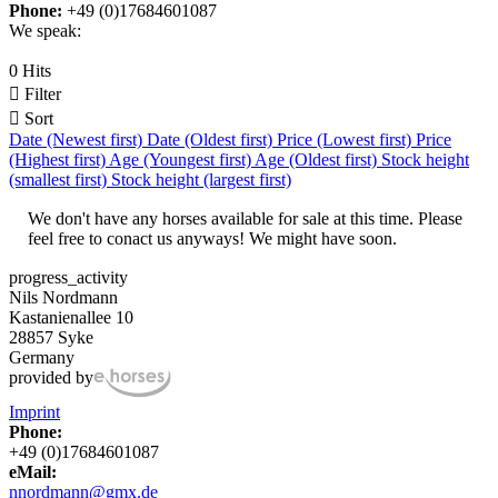
Phone:
+49 (0)17684601087
We speak:
0 Hits

Filter

Sort
Date (Newest first)
Date (Oldest first)
Price (Lowest first)
Price
(Highest first)
Age (Youngest first)
Age (Oldest first)
Stock height
(smallest first)
Stock height (largest first)
We don't have any horses available for sale at this time. Please
feel free to conact us anyways! We might have soon.
progress_activity
Nils Nordmann
Kastanienallee 10
28857 Syke
Germany
provided by
Imprint
Phone:
+49 (0)17684601087
eMail:
nnordmann@gmx.de