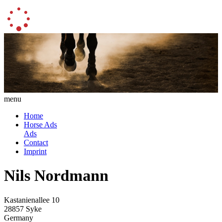
menu
Home
Horse Ads
Ads
Contact
Imprint
Nils Nordmann
Kastanienallee 10
28857 Syke
Germany