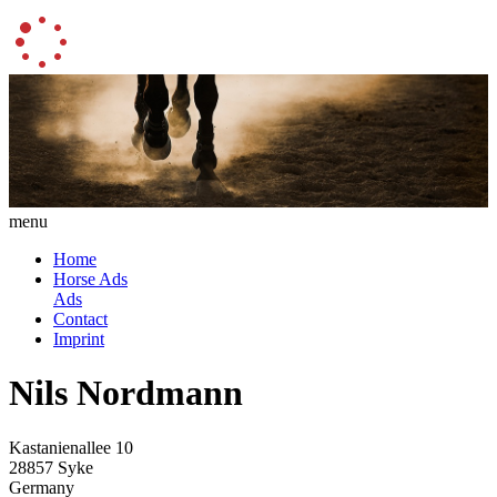
menu
Home
Horse Ads
Ads
Contact
Imprint
Nils Nordmann
Kastanienallee 10
28857 Syke
Germany