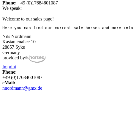
Phone:
+49 (0)17684601087
We speak:
Welcome to our sales page!
Here you can find our current sale horses and more info
Nils Nordmann
Kastanienallee 10
28857 Syke
Germany
provided by
Imprint
Phone:
+49 (0)17684601087
eMail:
nnordmann@gmx.de