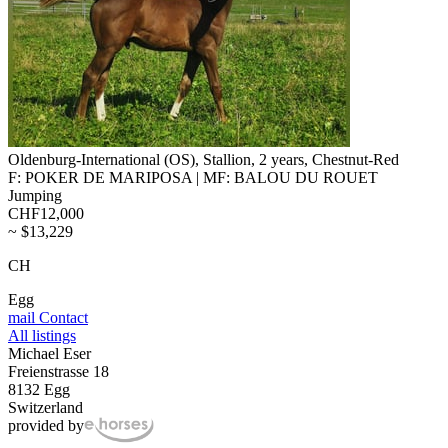
Oldenburg-International (OS), Stallion, 2 years, Chestnut-Red
F: POKER DE MARIPOSA | MF: BALOU DU ROUET
Jumping
CHF12,000
~ $13,229
CH
Egg
mail
Contact
All listings
Michael Eser
Freienstrasse 18
8132 Egg
Switzerland
provided by