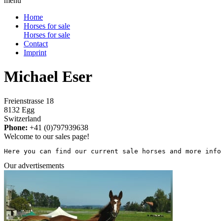
menu
Home
Horses for sale
Horses for sale
Contact
Imprint
Michael Eser
Freienstrasse 18
8132 Egg
Switzerland
Phone:
+41 (0)797939638
Welcome to our sales page!
Here you can find our current sale horses and more info
Our advertisements