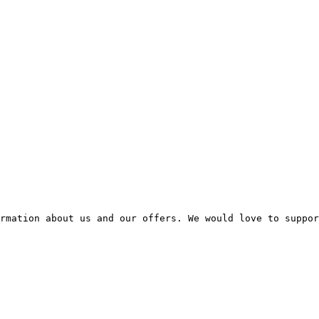
rmation about us and our offers. We would love to suppor