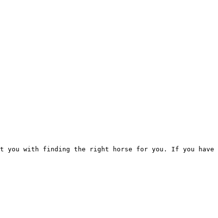
t you with finding the right horse for you. If you have 