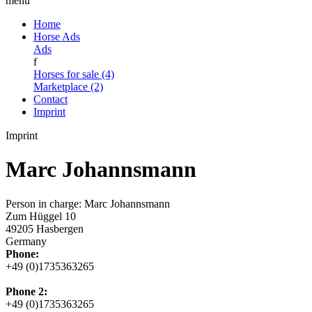
menu
Home
Horse Ads
Ads
f
Horses for sale (4)
Marketplace (2)
Contact
Imprint
Imprint
Marc Johannsmann
Person in charge: Marc Johannsmann
Zum Hüggel 10
49205 Hasbergen
Germany
Phone:
+49 (0)1735363265
Phone 2:
+49 (0)1735363265