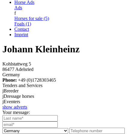
Horse Ads
Ads
f
Horses for sale (5)
Foals (1)
Contact
Imprint
Johann Kleinheinz
Kohlstattweg 5
86477 Adelsried
Germany
Phone:
+49 (0)1728303465
Tenders and Services
j
Breeder
j
Dressage horses
j
Eventers
show adverts
Your message: