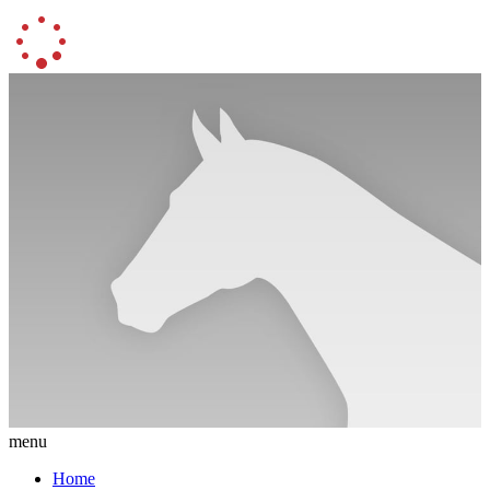
menu
Home