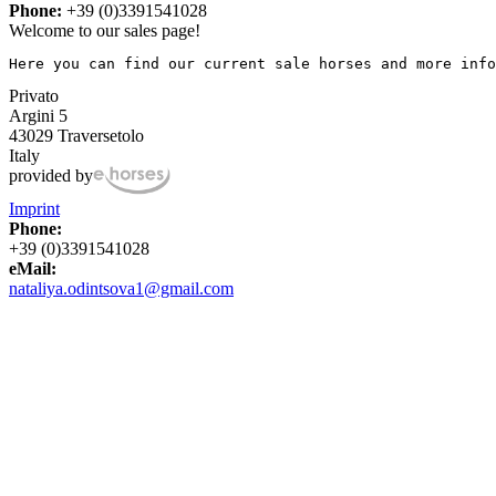
Phone:
+39 (0)3391541028
Welcome to our sales page!
Here you can find our current sale horses and more info
Privato
Argini 5
43029 Traversetolo
Italy
provided by
Imprint
Phone:
+39 (0)3391541028
eMail:
nataliya.odintsova1@gmail.com