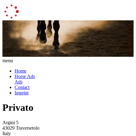
menu
Home
Horse Ads
Ads
Contact
Imprint
Privato
Argini 5
43029 Traversetolo
Italy