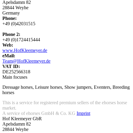
Apelsdamm 82
28844 Weyhe
Germany
Phone:
+49 (0)42031515
Phone 2:
+49 (0)1724415444
Web:
www.HofKleemeyer.de
eMail:
Team@HofKleemeyer.de
VAT ID:
DE252566318
Main focuses
Dressage horses, Leisure horses, Show jumpers, Eventers, Breeding
horses
This is a service for registered premium sellers of the ehorses horse
market.
A service of ehorses GmbH & Co. KG
Imprint
Hof Kleemeyer GbR
Apelsdamm 82
28844 Weyhe