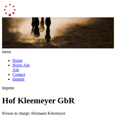
menu
Home
Horse Ads
Ads
Contact
Imprint
Imprint
Hof Kleemeyer GbR
Person in charge: Hermann Kleemeyer