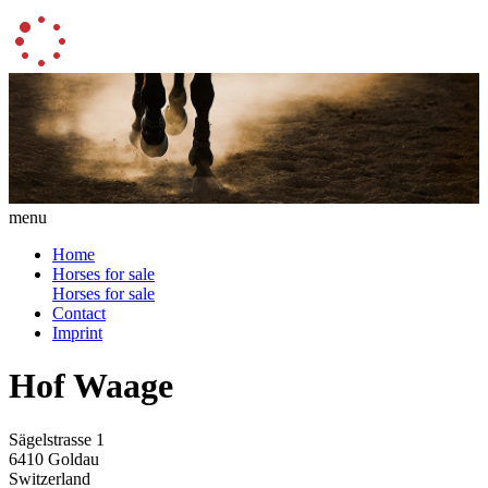
menu
Home
Horses for sale
Horses for sale
Contact
Imprint
Hof Waage
Sägelstrasse 1
6410 Goldau
Switzerland