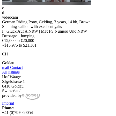
c
d
videocam
German Riding Pony, Gelding, 3 years, 14 hh, Brown
Stunning stallion with excellent gaits
F: Glück Auf A NRW | MF: FS Numero Uno NRW
Dressage · Jumping
€15,000 to €20,000
~$15,975 to $21,301
CH
Goldau
mail
Contact
All listings
Hof Waage
Sägelstrasse 1
6410 Goldau
Switzerland
provided by
Imprint
Phone:
+41 (0)797069054