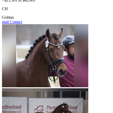
~$21,301 to $42,601
CH
Goldau
mail
Contact