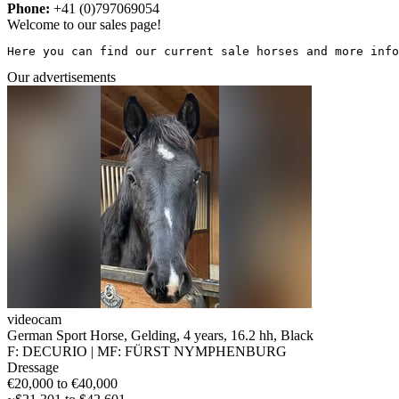
Phone:
+41 (0)797069054
Welcome to our sales page!
Here you can find our current sale horses and more info
Our advertisements
videocam
German Sport Horse, Gelding, 4 years, 16.2 hh, Black
F: DECURIO | MF: FÜRST NYMPHENBURG
Dressage
€20,000 to €40,000