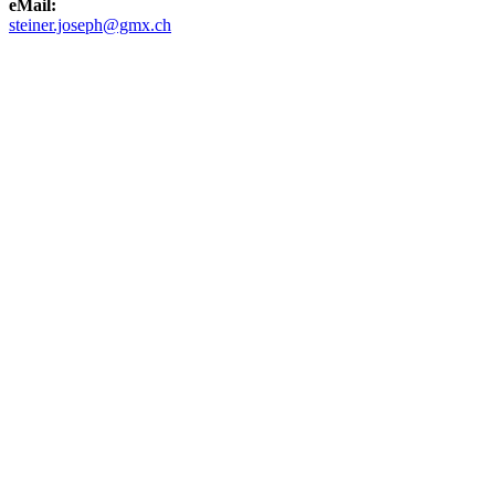
eMail:
steiner.joseph@gmx.ch