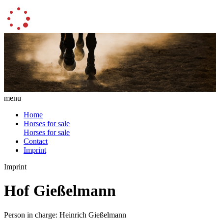
menu
Home
Horses for sale
Horses for sale
Contact
Imprint
Imprint
Hof Gießelmann
Person in charge: Heinrich Gießelmann