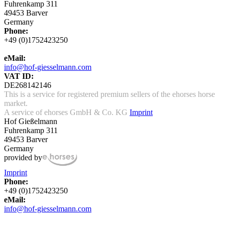
Fuhrenkamp 311
49453 Barver
Germany
Phone:
+49 (0)1752423250
eMail:
info@hof-giesselmann.com
VAT ID:
DE268142146
This is a service for registered premium sellers of the ehorses horse
market.
A service of ehorses GmbH & Co. KG
Imprint
Hof Gießelmann
Fuhrenkamp 311
49453 Barver
Germany
provided by
Imprint
Phone:
+49 (0)1752423250
eMail:
info@hof-giesselmann.com