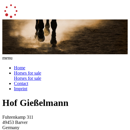
menu
Home
Horses for sale
Horses for sale
Contact
Imprint
Hof Gießelmann
Fuhrenkamp 311
49453 Barver
Germany