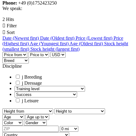
Phone:
+49 (0)1752423250
We speak:
2 Hits

Filter

Sort
Date (Newest first)
Date (Oldest first)
Price (Lowest first)
Price
(Highest first)
Age (Youngest first)
Age (Oldest first)
Stock height
(smallest first)
Stock height (largest first)
Discipline
j
Breeding
j
Dressage
j
Leisure