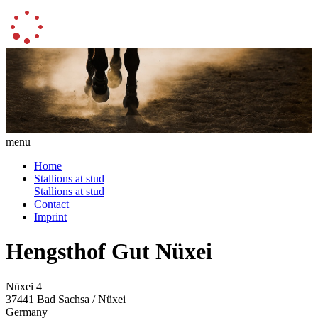
menu
Home
Stallions at stud
Stallions at stud
Contact
Imprint
Hengsthof Gut Nüxei
Nüxei 4
37441 Bad Sachsa / Nüxei
Germany