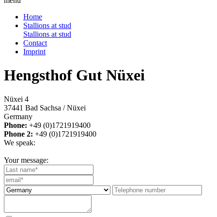
menu
Home
Stallions at stud
Stallions at stud
Contact
Imprint
Hengsthof Gut Nüxei
Nüxei 4
37441 Bad Sachsa / Nüxei
Germany
Phone:
+49 (0)1721919400
Phone 2:
+49 (0)1721919400
We speak:
Your message: