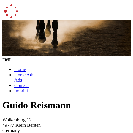
menu
Home
Horse Ads
Ads
Contact
Imprint
Guido Reismann
Wolkenburg 12
49777 Klein Berßen
Germany