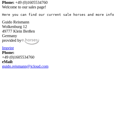
Phone:
+49 (0)1605534760
Welcome to our sales page!
Here you can find our current sale horses and more info
Guido Reismann
Wolkenburg 12
49777 Klein Berßen
Germany
provided by
Imprint
Phone:
+49 (0)1605534760
eMail:
guido.reismann@icloud.com