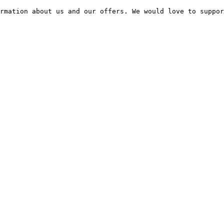
rmation about us and our offers. We would love to suppor