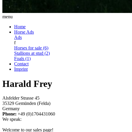
menu
Home
Horse Ads
Ads
f
Horses for sale (6)
Stallions at stud (2)
Foals (1)
Contact
Imprint
Harald Frey
Alsfelder Strasse 45
35329 Gemünden (Felda)
Germany
Phone:
+49 (0)1704431060
We speak:
Welcome to our sales page!