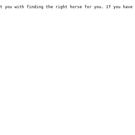
t you with finding the right horse for you. If you have 