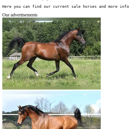
Here you can find our current sale horses and more info
Our advertisements