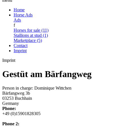
menu
Home
Horse Ads
Ads
f
Horses for sale (11)
Stallions at stud (1)
Marketplace (5)
Contact
Imprint
Imprint
Gestüt am Bärfangweg
Person in charge: Dominique Wittchen
Bärfangweg 3b
03253 Buchhain
Germany
Phone:
+49 (0)15901828305
Phone 2: