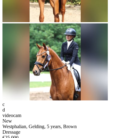
c
d
videocam
New
Westphalian, Gelding, 5 years, Brown
Dressage
€25,000