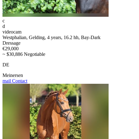
c
d
videocam
Westphalian, Gelding, 4 years, 16.2 hh, Bay-Dark
Dressage
€29,000
~ $30,886 Negotiable
DE
Meinersen
mail
Contact