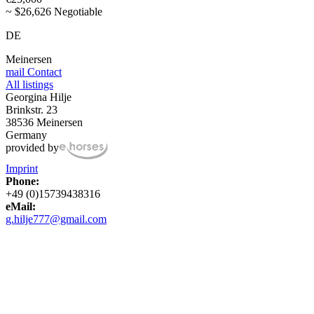
~ $26,626 Negotiable
DE
Meinersen
mail
Contact
All listings
Georgina Hilje
Brinkstr. 23
38536 Meinersen
Germany
provided by
Imprint
Phone:
+49 (0)15739438316
eMail:
g.hilje777@gmail.com