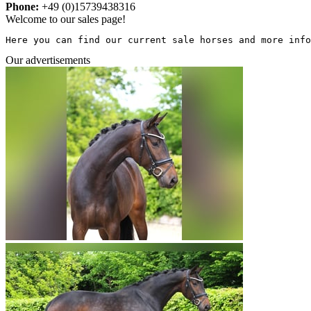
Phone:
+49 (0)15739438316
Welcome to our sales page!
Here you can find our current sale horses and more info
Our advertisements