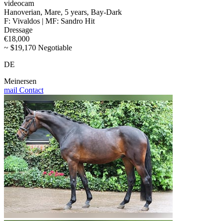
videocam
Hanoverian, Mare, 5 years, Bay-Dark
F: Vivaldos | MF: Sandro Hit
Dressage
€18,000
~ $19,170 Negotiable
DE
Meinersen
mail
Contact