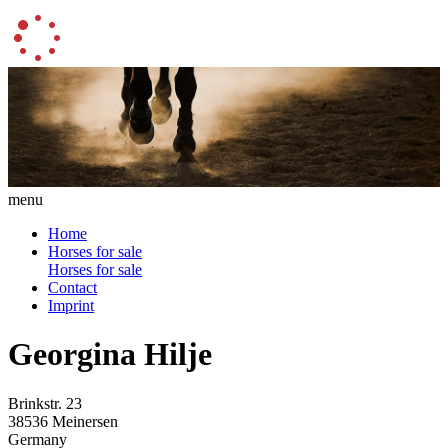
menu
Home
Horses for sale
Horses for sale
Contact
Imprint
Georgina Hilje
Brinkstr. 23
38536 Meinersen
Germany