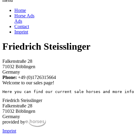
menu
Home
Horse Ads
Ads
Contact
Imprint
Friedrich Steisslinger
Falkenstraße 28
71032 Böblingen
Germany
Phone:
+49 (0)1726315664
Welcome to our sales page!
Here you can find our current sale horses and more info
Friedrich Steisslinger
Falkenstraße 28
71032 Böblingen
Germany
provided by
Imprint