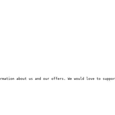
rmation about us and our offers. We would love to suppor