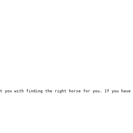
t you with finding the right horse for you. If you have 