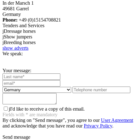
In der Marsch 1
49681 Garrel
Germany
Phone:
+49 (0)15154708821
Tenders and Services
j
Dressage horses
j
Show jumpers
j
Breeding horses
show adverts
We speak:
Your message:
j
I'd like to receive a copy of this email.
Fields with
*
are mandatory
By clicking on "Send message", you agree to our
User Agreement
and acknowledge that you have read our
Privacy Policy
.
Send message