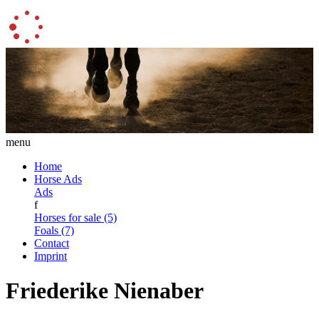
menu
Home
Horse Ads
Ads
f
Horses for sale (5)
Foals (7)
Contact
Imprint
Friederike Nienaber