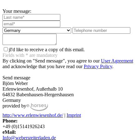
Your message:
j
I'd like to receive a copy of this email.
Fields with
*
are mandatory
By clicking on "Send message", you agree to our
User Agreement
and acknowledge that you have read our
Privacy Policy
.
Send message
Björn Weber
Erlenwiesenhof, Außerhalb 10
64832 Babenhausen-Hergershausen
Germany
provided by
http://www.erlenwiesenhof.de/
|
Imprint
Phone:
+49 (0)15141926243
eMail:
Info@webersreiterladen.de