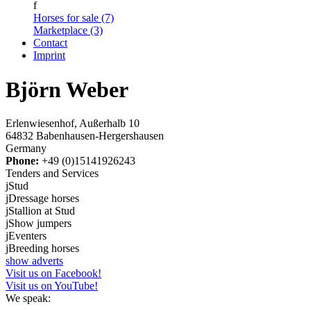
f
Horses for sale (7)
Marketplace (3)
Contact
Imprint
Björn Weber
Erlenwiesenhof, Außerhalb 10
64832 Babenhausen-Hergershausen
Germany
Phone:
+49 (0)15141926243
Tenders and Services
j
Stud
j
Dressage horses
j
Stallion at Stud
j
Show jumpers
j
Eventers
j
Breeding horses
show adverts
Visit us on Facebook!
Visit us on YouTube!
We speak: