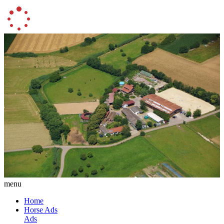
menu
Home
Horse Ads
Ads