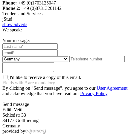
Phone:
+49 (0)1703125047
Phone 2:
+49 (0)87313261142
Tenders and Services
j
Stud
show adverts
We speak:
Your message:
j
I'd like to receive a copy of this email.
Fields with
*
are mandatory
By clicking on "Send message", you agree to our
User Agreement
and acknowledge that you have read our
Privacy Policy
.
Send message
Edith Veitl
Schloßstr 33
84177 Gottfrieding
Germany
provided by