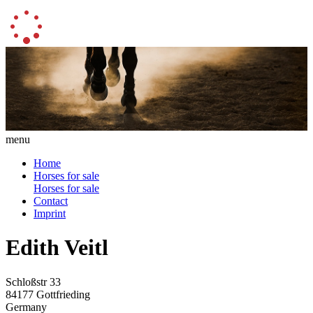
menu
Home
Horses for sale
Horses for sale
Contact
Imprint
Edith Veitl
Schloßstr 33
84177 Gottfrieding
Germany