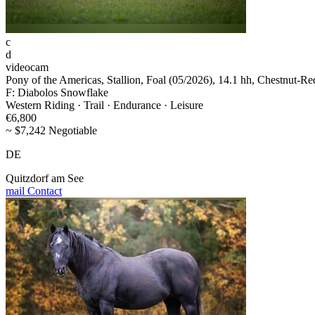
c
d
videocam
Pony of the Americas, Stallion, Foal (05/2026), 14.1 hh, Chestnut-Re
F: Diabolos Snowflake
Western Riding · Trail · Endurance · Leisure
€6,800
~ $7,242 Negotiable
DE
Quitzdorf am See
mail
Contact