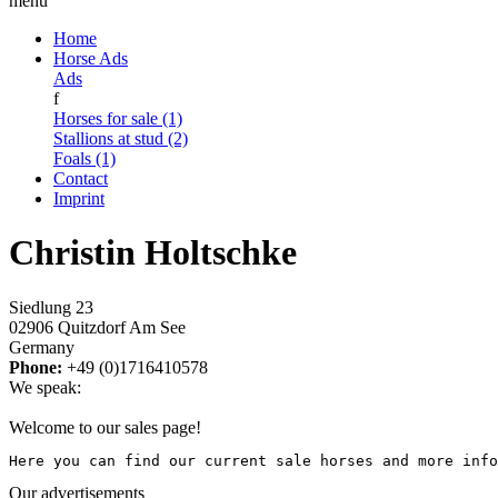
menu
Home
Horse Ads
Ads
f
Horses for sale (1)
Stallions at stud (2)
Foals (1)
Contact
Imprint
Christin Holtschke
Siedlung 23
02906 Quitzdorf Am See
Germany
Phone:
+49 (0)1716410578
We speak:
Welcome to our sales page!
Here you can find our current sale horses and more info
Our advertisements