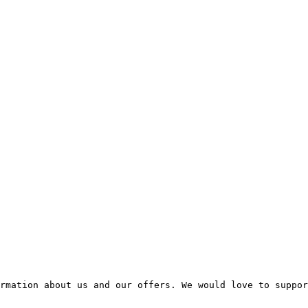
rmation about us and our offers. We would love to suppor