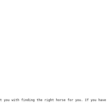
t you with finding the right horse for you. If you have 