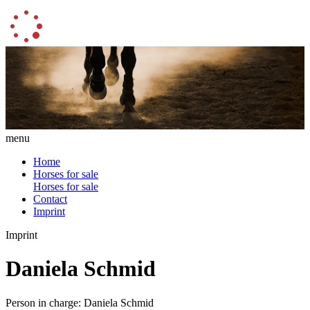
menu
Home
Horses for sale
Horses for sale
Contact
Imprint
Imprint
Daniela Schmid
Person in charge: Daniela Schmid