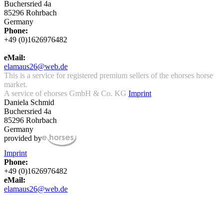
Buchersried 4a
85296 Rohrbach
Germany
Phone:
+49 (0)1626976482
eMail:
elamaus26@web.de
This is a service for registered premium sellers of the ehorses horse
market.
A service of ehorses GmbH & Co. KG
Imprint
Daniela Schmid
Buchersried 4a
85296 Rohrbach
Germany
provided by
Imprint
Phone:
+49 (0)1626976482
eMail:
elamaus26@web.de