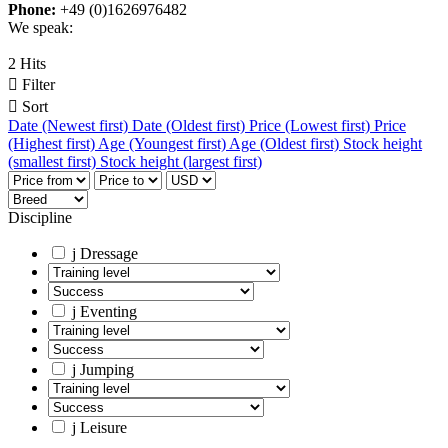
Phone:
+49 (0)1626976482
We speak:
2 Hits

Filter

Sort
Date (Newest first)
Date (Oldest first)
Price (Lowest first)
Price
(Highest first)
Age (Youngest first)
Age (Oldest first)
Stock height
(smallest first)
Stock height (largest first)
Discipline
j
Dressage
j
Eventing
j
Jumping
j
Leisure