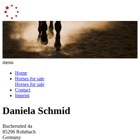
menu
Home
Horses for sale
Horses for sale
Contact
Imprint
Daniela Schmid
Buchersried 4a
85296 Rohrbach
Germany