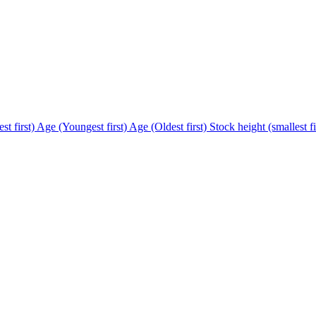
st first)
Age (Youngest first)
Age (Oldest first)
Stock height (smallest fi