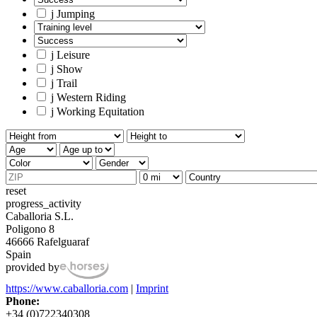
j
Jumping
j
Leisure
j
Show
j
Trail
j
Western Riding
j
Working Equitation
reset
progress_activity
Caballoria S.L.
Poligono 8
46666 Rafelguaraf
Spain
provided by
https://www.caballoria.com
|
Imprint
Phone:
+34 (0)722340308