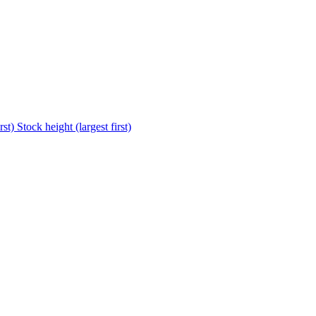
rst)
Stock height (largest first)