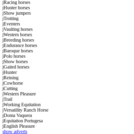
j
Racing horses
j
Hunter horses
j
Show jumpers
j
Trotting
j
Eventers
j
Vaulting horses
j
Western horses
j
Breeding horses
j
Endurance horses
j
Baroque horses
j
Polo horses
j
Show horses
j
Gaited horses
j
Hunter
j
Reining
j
Cowhorse
j
Cutting
j
Western Pleasure
j
Trail
j
Working Equitation
j
Versatility Ranch Horse
j
Doma Vaquera
j
Equitation Portugesa
j
English Pleasure
show adverts