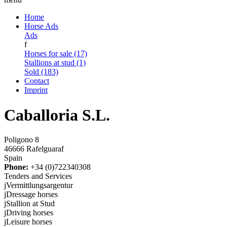
Home
Horse Ads
Ads
f
Horses for sale (17)
Stallions at stud (1)
Sold (183)
Contact
Imprint
Caballoria S.L.
Poligono 8
46666 Rafelguaraf
Spain
Phone:
+34 (0)722340308
Tenders and Services
j
Vermittlungsargentur
j
Dressage horses
j
Stallion at Stud
j
Driving horses
j
Leisure horses