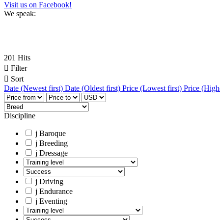
Visit us on Facebook!
We speak:
201 Hits

Filter

Sort
Date (Newest first)
Date (Oldest first)
Price (Lowest first)
Price (Highe
Discipline
j
Baroque
j
Breeding
j
Dressage
j
Driving
j
Endurance
j
Eventing