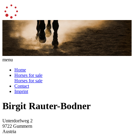
menu
Home
Horses for sale
Horses for sale
Contact
Imprint
Birgit Rauter-Bodner
Unterdorfweg 2
9722 Gummern
Austria