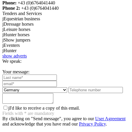
Phone:
+43 (0)6764041440
Phone 2:
+43 (0)6764041440
Tenders and Services
j
Equestrian business
j
Dressage horses
j
Leisure horses
j
Hunter horses
j
Show jumpers
j
Eventers
j
Hunter
show adverts
We speak:
Your message:
j
I'd like to receive a copy of this email.
Fields with
*
are mandatory
By clicking on "Send message", you agree to our
User Agreement
and acknowledge that you have read our
Privacy Policy
.