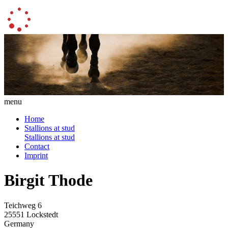
menu
Home
Stallions at stud
Stallions at stud
Contact
Imprint
Birgit Thode
Teichweg 6
25551 Lockstedt
Germany