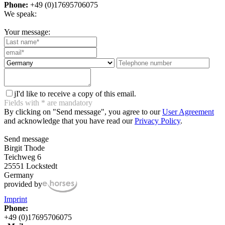
Phone:
+49 (0)17695706075
We speak:
Your message:
j
I'd like to receive a copy of this email.
Fields with
*
are mandatory
By clicking on "Send message", you agree to our
User Agreement
and acknowledge that you have read our
Privacy Policy
.
Send message
Birgit Thode
Teichweg 6
25551 Lockstedt
Germany
provided by
Imprint
Phone:
+49 (0)17695706075