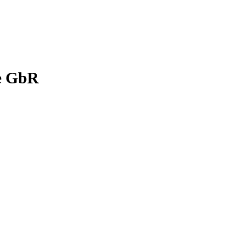
ge GbR