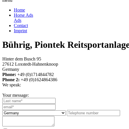
menu
Home
Horse Ads
Ads
Contact
Imprint
Bührig, Piontek Reitsportanla
Hinter dem Busch 95
27612 Loxstedt-Hahnenknoop
Germany
Phone:
+49 (0)1714844782
Phone 2:
+49 (0)1624864386
We speak:
Your message: