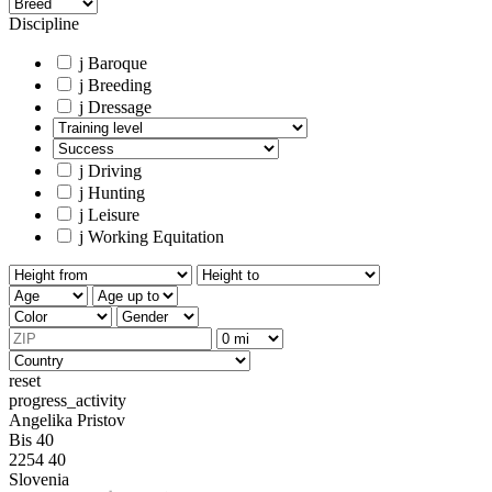
Discipline
j
Baroque
j
Breeding
j
Dressage
j
Driving
j
Hunting
j
Leisure
j
Working Equitation
reset
progress_activity
Angelika Pristov
Bis 40
2254 40
Slovenia