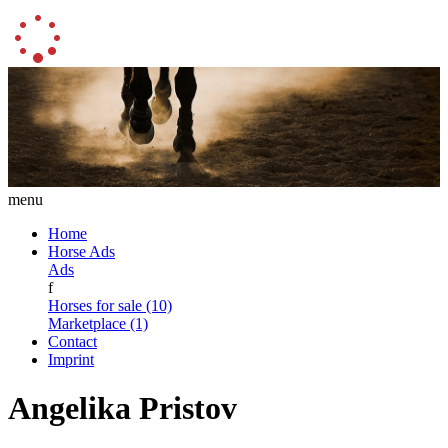
menu
Home
Horse Ads
Ads
f
Horses for sale (10)
Marketplace (1)
Contact
Imprint
Angelika Pristov