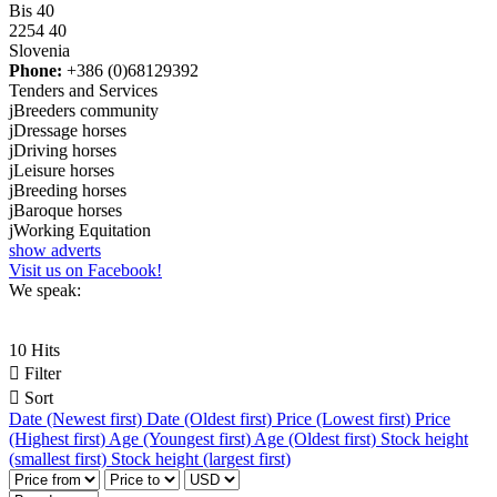
Bis 40
2254 40
Slovenia
Phone:
+386 (0)68129392
Tenders and Services
j
Breeders community
j
Dressage horses
j
Driving horses
j
Leisure horses
j
Breeding horses
j
Baroque horses
j
Working Equitation
show adverts
Visit us on Facebook!
We speak:
10 Hits

Filter

Sort
Date (Newest first)
Date (Oldest first)
Price (Lowest first)
Price
(Highest first)
Age (Youngest first)
Age (Oldest first)
Stock height
(smallest first)
Stock height (largest first)