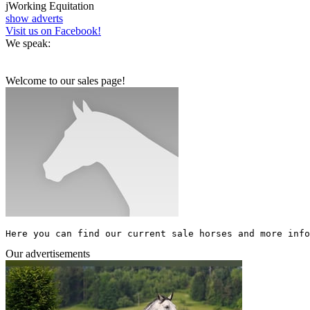
j
Working Equitation
show adverts
Visit us on Facebook!
We speak:
Welcome to our sales page!
Here you can find our current sale horses and more info
Our advertisements