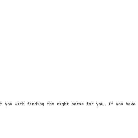
t you with finding the right horse for you. If you have 