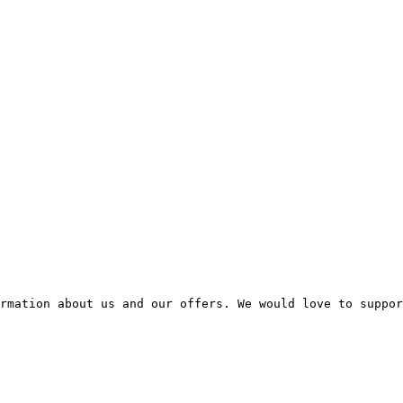
rmation about us and our offers. We would love to suppor