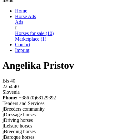
menu
Home
Horse Ads
Ads
f
Horses for sale (10)
Marketplace (1)
Contact
Imprint
Angelika Pristov
Bis 40
2254 40
Slovenia
Phone:
+386 (0)68129392
Tenders and Services
j
Breeders community
j
Dressage horses
j
Driving horses
j
Leisure horses
j
Breeding horses
j
Baroque horses