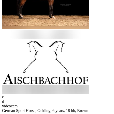
c
d
videocam
German Sport Horse, Gelding, 6 years, 18 hh, Brown