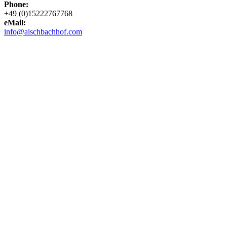
Phone:
+49 (0)15222767768
eMail:
info@aischbachhof.com