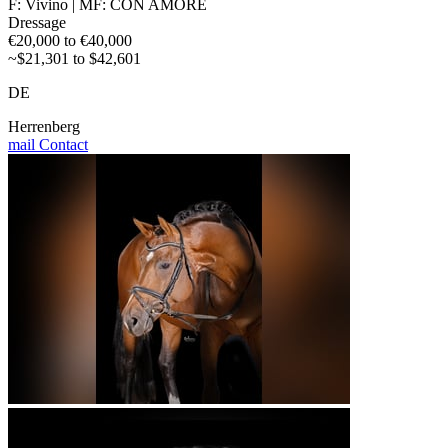
F: Vivino | MF: CON AMORE
Dressage
€20,000 to €40,000
~$21,301 to $42,601
DE
Herrenberg
mail
Contact