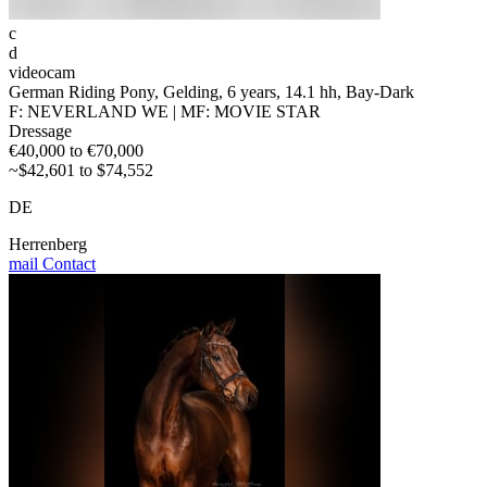
c
d
videocam
German Riding Pony, Gelding, 6 years, 14.1 hh, Bay-Dark
F: NEVERLAND WE | MF: MOVIE STAR
Dressage
€40,000 to €70,000
~$42,601 to $74,552
DE
Herrenberg
mail
Contact