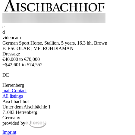
c
d
videocam
German Sport Horse, Stallion, 5 years, 16.3 hh, Brown
F: ESCOLAR | MF: ROHDIAMANT
Dressage
€40,000 to €70,000
~$42,601 to $74,552
DE
Herrenberg
mail
Contact
All listings
Aischbachhof
Unter dem Aischbächle 1
71083 Herrenberg
Germany
provided by
Imprint