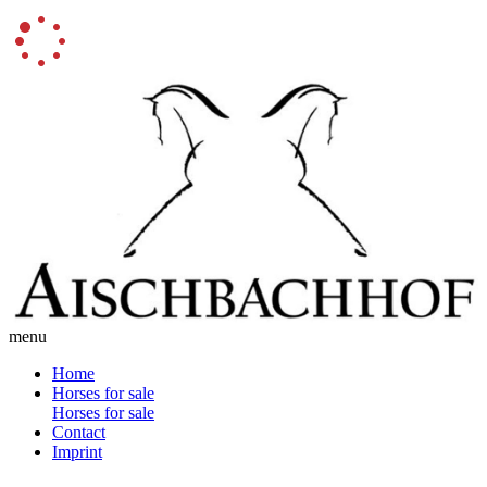
menu
Home
Horses for sale
Horses for sale
Contact
Imprint