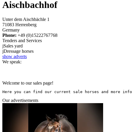
Aischbachhof
Unter dem Aischbächle 1
71083 Herrenberg
Germany
Phone:
+49 (0)15222767768
Tenders and Services
j
Sales yard
j
Dressage horses
show adverts
We speak:
Welcome to our sales page!
Here you can find our current sale horses and more info
Our advertisements