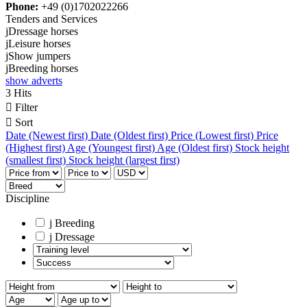
Phone:
+49 (0)1702022266
Tenders and Services
j
Dressage horses
j
Leisure horses
j
Show jumpers
j
Breeding horses
show adverts
3 Hits

Filter

Sort
Date (Newest first)
Date (Oldest first)
Price (Lowest first)
Price
(Highest first)
Age (Youngest first)
Age (Oldest first)
Stock height
(smallest first)
Stock height (largest first)
Discipline
j
Breeding
j
Dressage