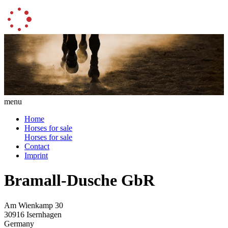
menu
Home
Horses for sale
Horses for sale
Contact
Imprint
Bramall-Dusche GbR
Am Wienkamp 30
30916 Isernhagen
Germany