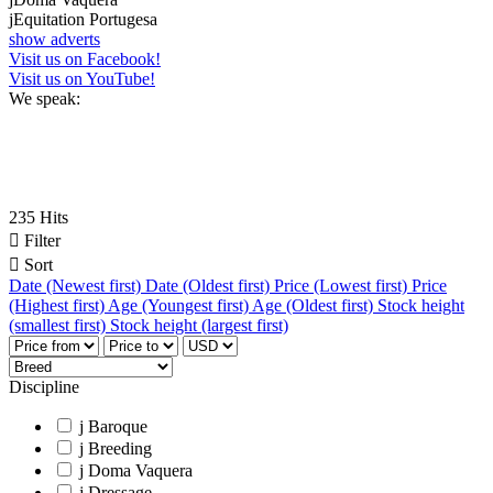
j
Equitation Portugesa
show adverts
Visit us on Facebook!
Visit us on YouTube!
We speak:
235 Hits

Filter

Sort
Date (Newest first)
Date (Oldest first)
Price (Lowest first)
Price
(Highest first)
Age (Youngest first)
Age (Oldest first)
Stock height
(smallest first)
Stock height (largest first)
Discipline
j
Baroque
j
Breeding
j
Doma Vaquera
j
Dressage