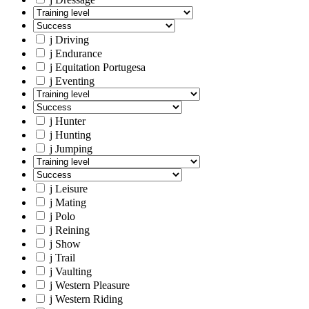
j
Driving
j
Endurance
j
Equitation Portugesa
j
Eventing
j
Hunter
j
Hunting
j
Jumping
j
Leisure
j
Mating
j
Polo
j
Reining
j
Show
j
Trail
j
Vaulting
j
Western Pleasure
j
Western Riding