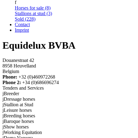
f
Horses for sale (8)
Stallions at stud (3)
Sold (228)
Contact
Imprint
Equidelux BVBA
Douanestraat 42
8958 Heuvelland
Belgium
Phone:
+32 (0)460972268
Phone 2:
+34 (0)686696274
Tenders and Services
j
Breeder
j
Dressage horses
j
Stallion at Stud
j
Leisure horses
j
Breeding horses
j
Baroque horses
j
Show horses
j
Working Equitation
j
Doma Vaquera