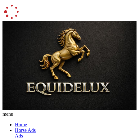
menu
Home
Horse Ads
Ads