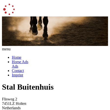
menu
Home
Horse Ads
Ads
Contact
Imprint
Stal Buitenhuis
Flisweg 2
7451LZ Holten
Netherlands