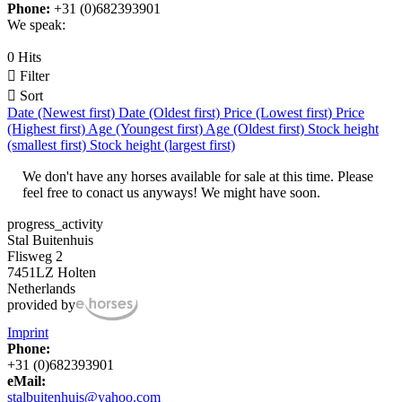
Phone:
+31 (0)682393901
We speak:
0 Hits

Filter

Sort
Date (Newest first)
Date (Oldest first)
Price (Lowest first)
Price
(Highest first)
Age (Youngest first)
Age (Oldest first)
Stock height
(smallest first)
Stock height (largest first)
We don't have any horses available for sale at this time. Please
feel free to conact us anyways! We might have soon.
progress_activity
Stal Buitenhuis
Flisweg 2
7451LZ Holten
Netherlands
provided by
Imprint
Phone:
+31 (0)682393901
eMail:
stalbuitenhuis@yahoo.com