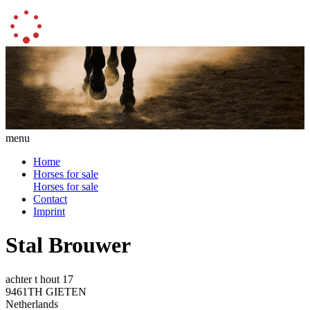
menu
Home
Horses for sale
Horses for sale
Contact
Imprint
Stal Brouwer
achter t hout 17
9461TH GIETEN
Netherlands