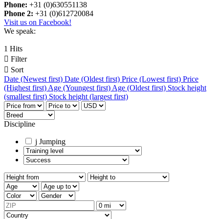
Phone:
+31 (0)630551138
Phone 2:
+31 (0)612720084
Visit us on Facebook!
We speak:
1 Hits

Filter

Sort
Date (Newest first)
Date (Oldest first)
Price (Lowest first)
Price
(Highest first)
Age (Youngest first)
Age (Oldest first)
Stock height
(smallest first)
Stock height (largest first)
Discipline
j
Jumping