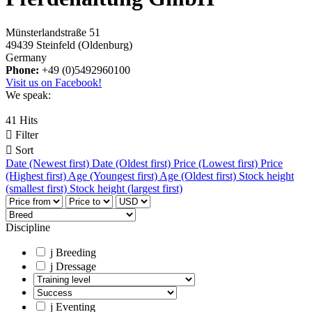
Münsterlandstraße 51
49439 Steinfeld (Oldenburg)
Germany
Phone:
+49 (0)5492960100
Visit us on Facebook!
We speak:
41 Hits

Filter

Sort
Date (Newest first)
Date (Oldest first)
Price (Lowest first)
Price
(Highest first)
Age (Youngest first)
Age (Oldest first)
Stock height
(smallest first)
Stock height (largest first)
Discipline
j
Breeding
j
Dressage
j
Eventing