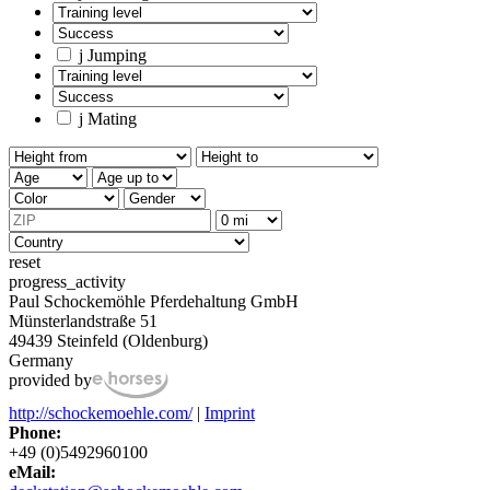
j
Jumping
j
Mating
reset
progress_activity
Paul Schockemöhle Pferdehaltung GmbH
Münsterlandstraße 51
49439 Steinfeld (Oldenburg)
Germany
provided by
http://schockemoehle.com/
|
Imprint
Phone:
+49 (0)5492960100
eMail: