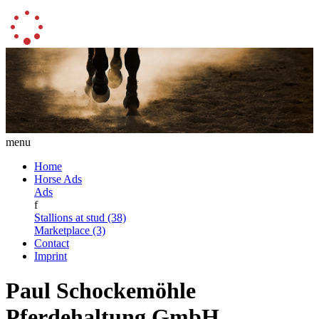
menu
Home
Horse Ads
Ads
f
Stallions at stud (38)
Marketplace (3)
Contact
Imprint
Paul Schockemöhle
Pferdehaltung GmbH