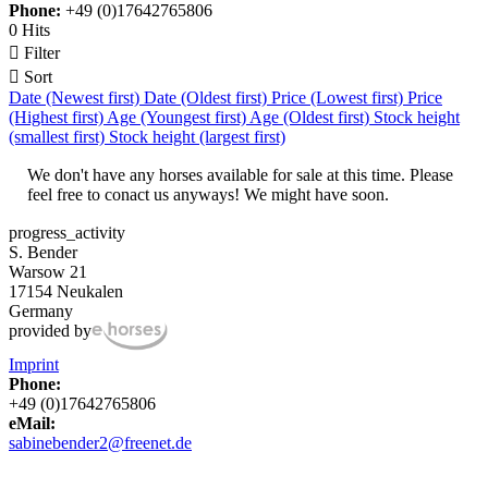
Phone:
+49 (0)17642765806
0 Hits

Filter

Sort
Date (Newest first)
Date (Oldest first)
Price (Lowest first)
Price
(Highest first)
Age (Youngest first)
Age (Oldest first)
Stock height
(smallest first)
Stock height (largest first)
We don't have any horses available for sale at this time. Please
feel free to conact us anyways! We might have soon.
progress_activity
S. Bender
Warsow 21
17154 Neukalen
Germany
provided by
Imprint
Phone:
+49 (0)17642765806
eMail:
sabinebender2@freenet.de