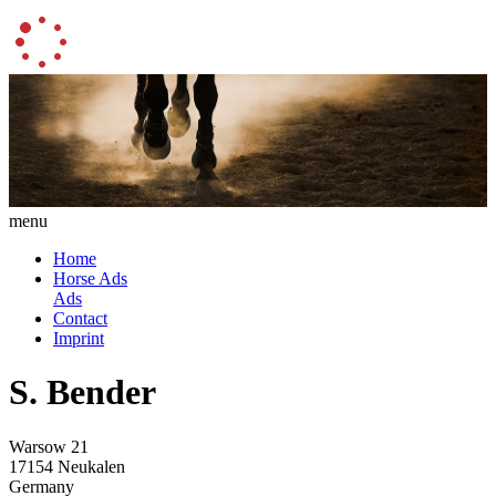
menu
Home
Horse Ads
Ads
Contact
Imprint
S. Bender
Warsow 21
17154 Neukalen
Germany