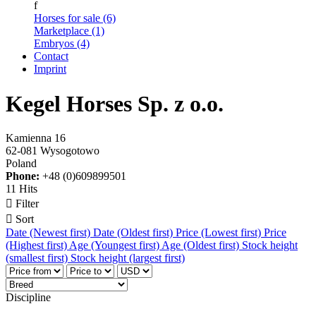
f
Horses for sale (6)
Marketplace (1)
Embryos (4)
Contact
Imprint
Kegel Horses Sp. z o.o.
Kamienna 16
62-081 Wysogotowo
Poland
Phone:
+48 (0)609899501
11 Hits

Filter

Sort
Date (Newest first)
Date (Oldest first)
Price (Lowest first)
Price
(Highest first)
Age (Youngest first)
Age (Oldest first)
Stock height
(smallest first)
Stock height (largest first)
Discipline