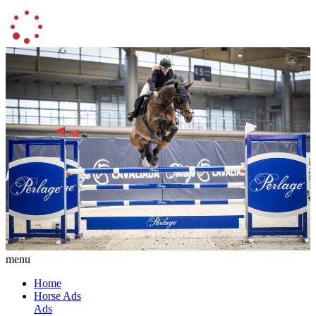
menu
Home
Horse Ads
Ads