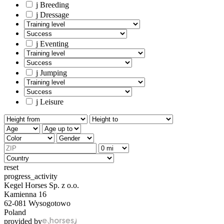
j
Breeding
j
Dressage
j
Eventing
j
Jumping
j
Leisure
reset
progress_activity
Kegel Horses Sp. z o.o.
Kamienna 16
62-081 Wysogotowo
Poland
provided by