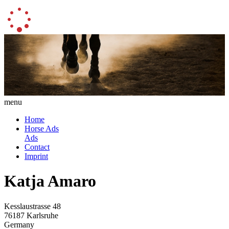
menu
Home
Horse Ads
Ads
Contact
Imprint
Katja Amaro
Kesslaustrasse 48
76187 Karlsruhe
Germany