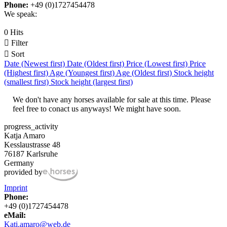
Phone:
+49 (0)1727454478
We speak:
0 Hits

Filter

Sort
Date (Newest first)
Date (Oldest first)
Price (Lowest first)
Price
(Highest first)
Age (Youngest first)
Age (Oldest first)
Stock height
(smallest first)
Stock height (largest first)
We don't have any horses available for sale at this time. Please
feel free to conact us anyways! We might have soon.
progress_activity
Katja Amaro
Kesslaustrasse 48
76187 Karlsruhe
Germany
provided by
Imprint
Phone:
+49 (0)1727454478
eMail:
Kati.amaro@web.de