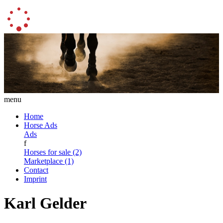
menu
Home
Horse Ads
Ads
f
Horses for sale (2)
Marketplace (1)
Contact
Imprint
Karl Gelder