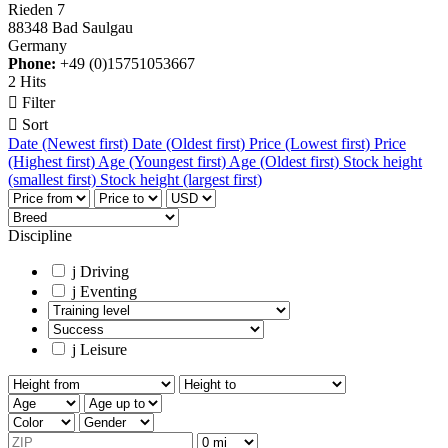
Rieden 7
88348 Bad Saulgau
Germany
Phone:
+49 (0)15751053667
2 Hits

Filter

Sort
Date (Newest first)
Date (Oldest first)
Price (Lowest first)
Price
(Highest first)
Age (Youngest first)
Age (Oldest first)
Stock height
(smallest first)
Stock height (largest first)
Discipline
j
Driving
j
Eventing
j
Leisure