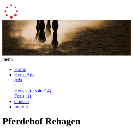
menu
Home
Horse Ads
Ads
f
Horses for sale (14)
Foals (1)
Contact
Imprint
Pferdehof Rehagen