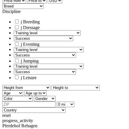
Discipline
j
Breeding
j
Dressage
j
Eventing
j
Jumping
j
Leisure
reset
progress_activity
Pferdehof Rehagen