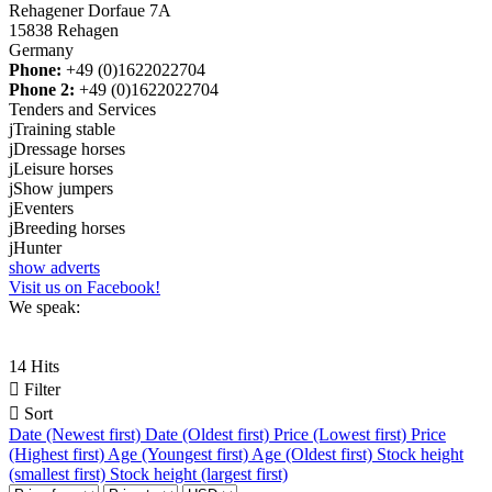
Rehagener Dorfaue 7A
15838 Rehagen
Germany
Phone:
+49 (0)1622022704
Phone 2:
+49 (0)1622022704
Tenders and Services
j
Training stable
j
Dressage horses
j
Leisure horses
j
Show jumpers
j
Eventers
j
Breeding horses
j
Hunter
show adverts
Visit us on Facebook!
We speak:
14 Hits

Filter

Sort
Date (Newest first)
Date (Oldest first)
Price (Lowest first)
Price
(Highest first)
Age (Youngest first)
Age (Oldest first)
Stock height
(smallest first)
Stock height (largest first)