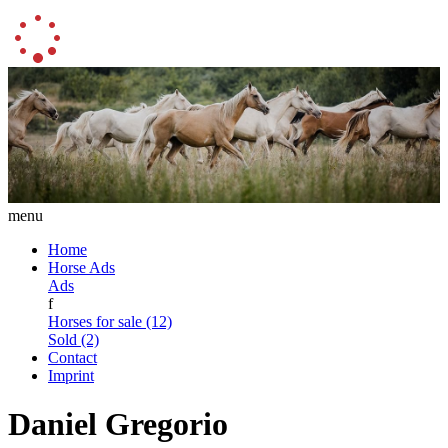
menu
Home
Horse Ads
Ads
f
Horses for sale (12)
Sold (2)
Contact
Imprint
Daniel Gregorio