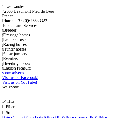
1 Les Landes
72500 Beaumont-Pied-de-Bœu
France
Phone:
+33 (0)675583322
Tenders and Services
j
Breeder
j
Dressage horses
j
Leisure horses
j
Racing horses
j
Hunter horses
j
Show jumpers
j
Eventers
j
Breeding horses
j
English Pleasure
show adverts
Visit us on Facebook!
Visit us on YouTube!
We speak:
14 Hits

Filter

Sort
Date (Newest first)
Date (Oldest first)
Price (Lowest first)
Price