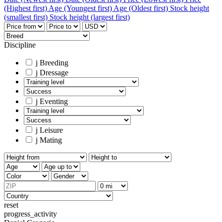
(Highest first)
Age (Youngest first)
Age (Oldest first)
Stock height
(smallest first)
Stock height (largest first)
Discipline
j
Breeding
j
Dressage
j
Eventing
j
Leisure
j
Mating
reset
progress_activity