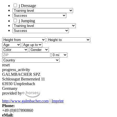
j
Dressage
j
Jumping
reset
progress_activity
GALMBACHER SPZ
Schlossgut Bernersried 11
63930 Umpfenbach
Germany
provided by
http://www.galmbacher.com
|
Imprint
Phone:
+49 (0)937890860
eMail: