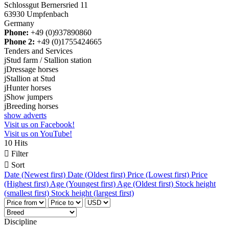
Schlossgut Bernersried 11
63930 Umpfenbach
Germany
Phone:
+49 (0)937890860
Phone 2:
+49 (0)1755424665
Tenders and Services
j
Stud farm / Stallion station
j
Dressage horses
j
Stallion at Stud
j
Hunter horses
j
Show jumpers
j
Breeding horses
show adverts
Visit us on Facebook!
Visit us on YouTube!
10 Hits

Filter

Sort
Date (Newest first)
Date (Oldest first)
Price (Lowest first)
Price
(Highest first)
Age (Youngest first)
Age (Oldest first)
Stock height
(smallest first)
Stock height (largest first)
Discipline