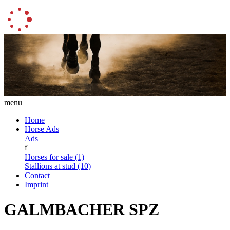
menu
Home
Horse Ads
Ads
f
Horses for sale (1)
Stallions at stud (10)
Contact
Imprint
GALMBACHER SPZ