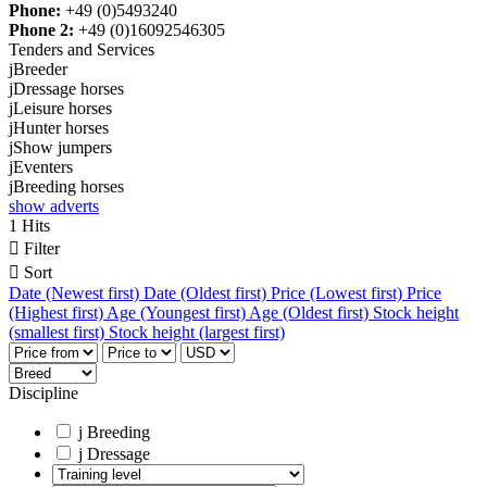
Phone:
+49 (0)5493240
Phone 2:
+49 (0)16092546305
Tenders and Services
j
Breeder
j
Dressage horses
j
Leisure horses
j
Hunter horses
j
Show jumpers
j
Eventers
j
Breeding horses
show adverts
1 Hits

Filter

Sort
Date (Newest first)
Date (Oldest first)
Price (Lowest first)
Price
(Highest first)
Age (Youngest first)
Age (Oldest first)
Stock height
(smallest first)
Stock height (largest first)
Discipline
j
Breeding
j
Dressage