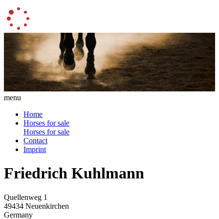
menu
Home
Horses for sale
Horses for sale
Contact
Imprint
Friedrich Kuhlmann
Quellenweg 1
49434 Neuenkirchen
Germany