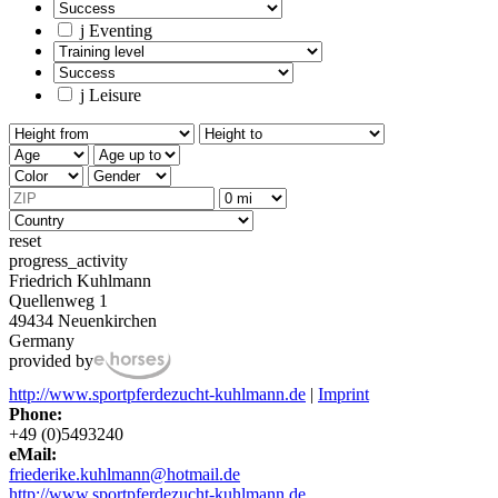
j
Eventing
j
Leisure
reset
progress_activity
Friedrich Kuhlmann
Quellenweg 1
49434 Neuenkirchen
Germany
provided by
http://www.sportpferdezucht-kuhlmann.de
|
Imprint
Phone:
+49 (0)5493240
eMail:
friederike.kuhlmann@hotmail.de
http://www.sportpferdezucht-kuhlmann.de