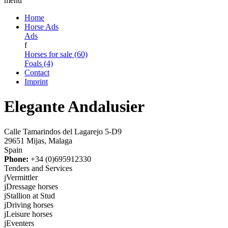
menu
Home
Horse Ads
Ads
f
Horses for sale (60)
Foals (4)
Contact
Imprint
Elegante Andalusier
Calle Tamarindos del Lagarejo 5-D9
29651 Mijas, Malaga
Spain
Phone:
+34 (0)695912330
Tenders and Services
j
Vermittler
j
Dressage horses
j
Stallion at Stud
j
Driving horses
j
Leisure horses
j
Eventers