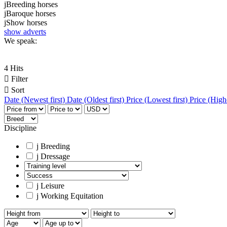
j
Breeding horses
j
Baroque horses
j
Show horses
show adverts
We speak:
4 Hits

Filter

Sort
Date (Newest first)
Date (Oldest first)
Price (Lowest first)
Price (Highe
Discipline
j
Breeding
j
Dressage
j
Leisure
j
Working Equitation