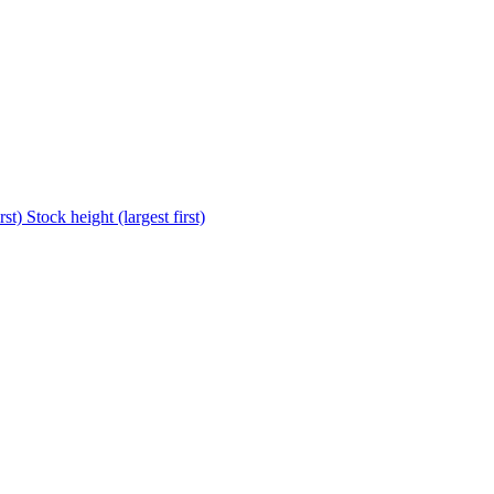
rst)
Stock height (largest first)