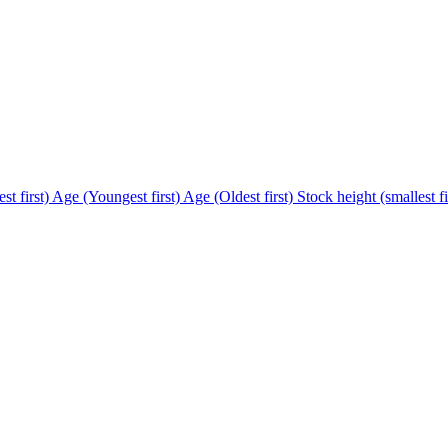
st first)
Age (Youngest first)
Age (Oldest first)
Stock height (smallest fi