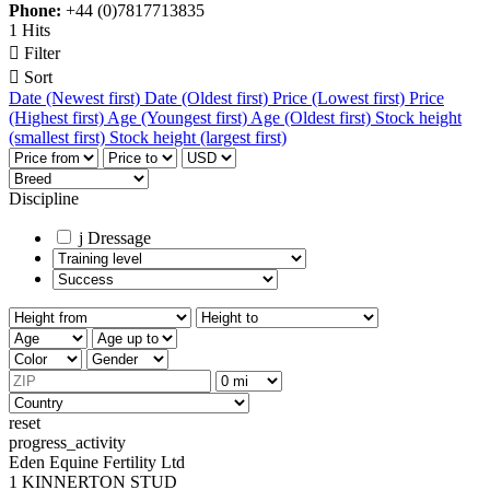
Phone:
+44 (0)7817713835
1 Hits

Filter

Sort
Date (Newest first)
Date (Oldest first)
Price (Lowest first)
Price
(Highest first)
Age (Youngest first)
Age (Oldest first)
Stock height
(smallest first)
Stock height (largest first)
Discipline
j
Dressage
reset
progress_activity
Eden Equine Fertility Ltd
1 KINNERTON STUD