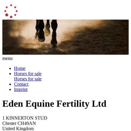
menu
Home
Horses for sale
Horses for sale
Contact
Imprint
Eden Equine Fertility Ltd
1 KINNERTON STUD
Chester CH49AN
United Kingdom