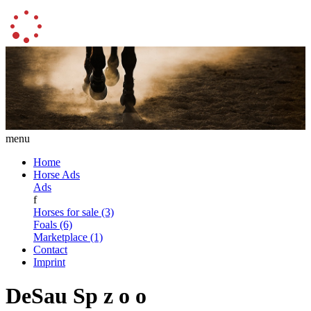
menu
Home
Horse Ads
Ads
f
Horses for sale (3)
Foals (6)
Marketplace (1)
Contact
Imprint
DeSau Sp z o o