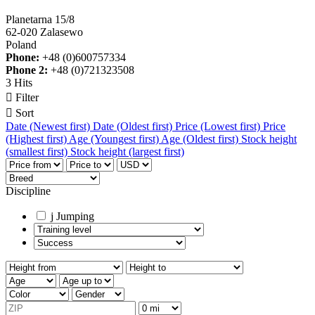
Planetarna 15/8
62-020 Zalasewo
Poland
Phone:
+48 (0)600757334
Phone 2:
+48 (0)721323508
3 Hits

Filter

Sort
Date (Newest first)
Date (Oldest first)
Price (Lowest first)
Price
(Highest first)
Age (Youngest first)
Age (Oldest first)
Stock height
(smallest first)
Stock height (largest first)
Discipline
j
Jumping